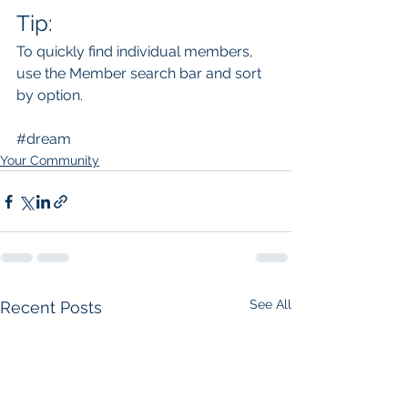
Tip: 
To quickly find individual members, 
use the Member search bar and sort 
by option.
#dream
Your Community
See All
Recent Posts