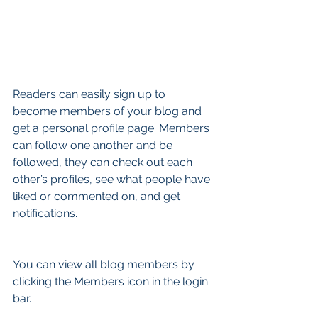
Readers can easily sign up to 
become members of your blog and 
get a personal profile page. Members 
can follow one another and be 
followed, they can check out each 
other’s profiles, see what people have 
liked or commented on, and get 
notifications. 
You can view all blog members by 
clicking the Members icon in the login 
bar. 