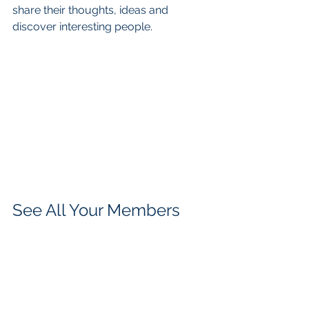
share their thoughts, ideas and 
discover interesting people. 
See All Your Members 