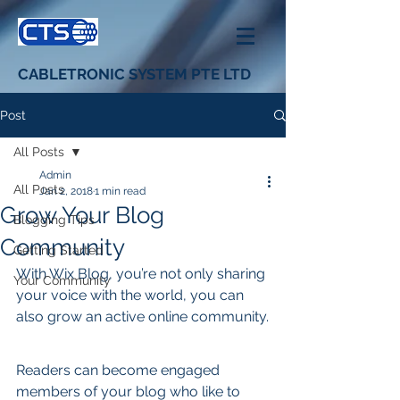
CABLETRONIC SYSTEM PTE LTD
Post
All Posts
Admin
All Posts
Jan 2, 2018
1 min read
Grow Your Blog
Blogging Tips
Community
Getting Started
With Wix Blog, you’re not only sharing 
Your Community
your voice with the world, you can 
also grow an active online community.
Readers can become engaged 
members of your blog who like to 