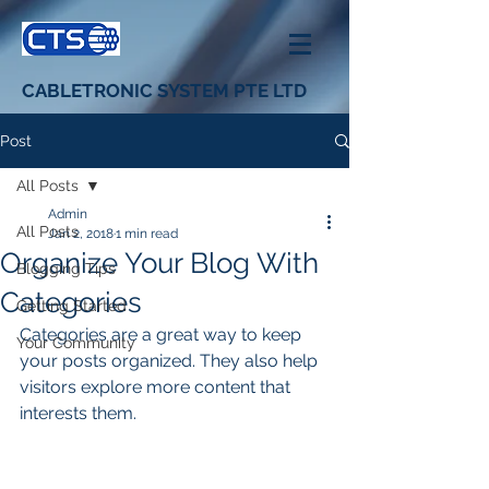
CABLETRONIC SYSTEM PTE LTD
Post
All Posts
Admin
All Posts
Jan 2, 2018
1 min read
Organize Your Blog With
Blogging Tips
Categories
Getting Started
Categories are a great way to keep 
Your Community
your posts organized. They also help 
visitors explore more content that 
interests them.