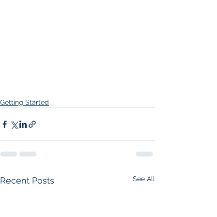
Getting Started
See All
Recent Posts