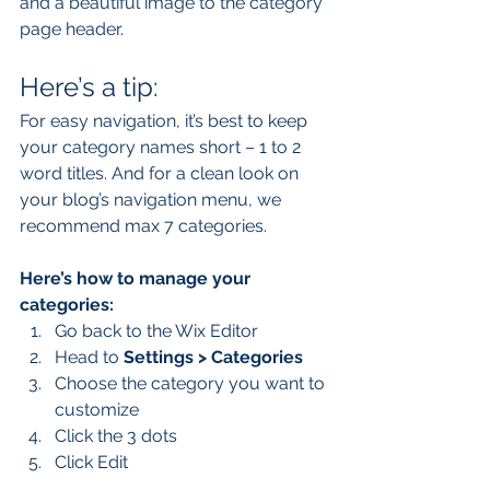
and a beautiful image to the category 
page header. 
Here’s a tip: 
For easy navigation, it’s best to keep 
your category names short – 1 to 2 
word titles. And for a clean look on 
your blog’s navigation menu, we 
recommend max 7 categories.
Here’s how to manage your 
categories:
Go back to the Wix Editor
Head to 
Settings > Categories
Choose the category you want to 
customize
Click the 3 dots 
Click Edit