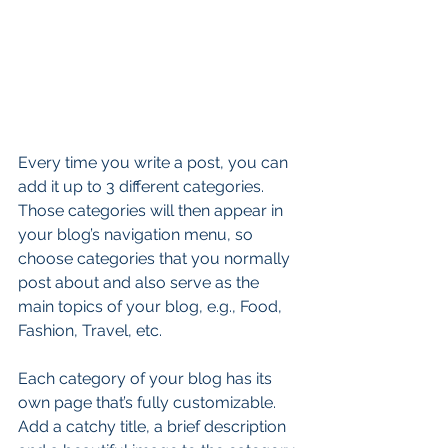
Every time you write a post, you can 
add it up to 3 different categories. 
Those categories will then appear in 
your blog’s navigation menu, so 
choose categories that you normally 
post about and also serve as the 
main topics of your blog, e.g., Food, 
Fashion, Travel, etc.
Each category of your blog has its 
own page that’s fully customizable. 
Add a catchy title, a brief description 